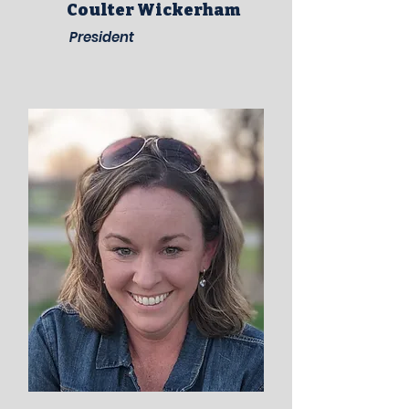
Coulter Wickerham
President