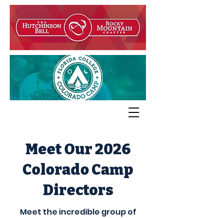
Meet Our 2026
Colorado
Camp
Directors
Meet the incredible group of