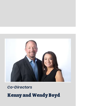
Co-Directors
Kenny and Wendy Boyd