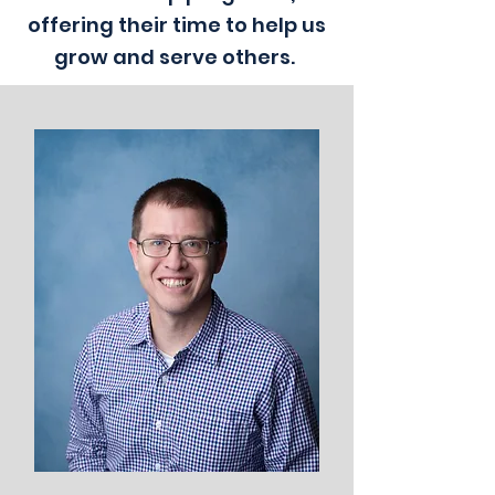
offering their time to help us
grow and serve others.