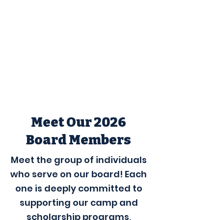
Meet Our 2026
Board Members
Meet the group of individuals
who serve on our board! Each
one is deeply committed to
supporting our camp and
scholarship programs,