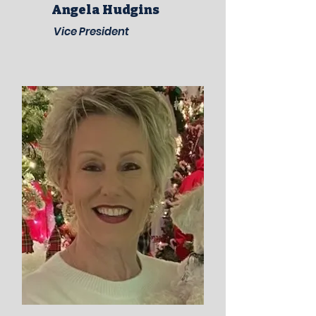
Angela Hudgins
Vice President