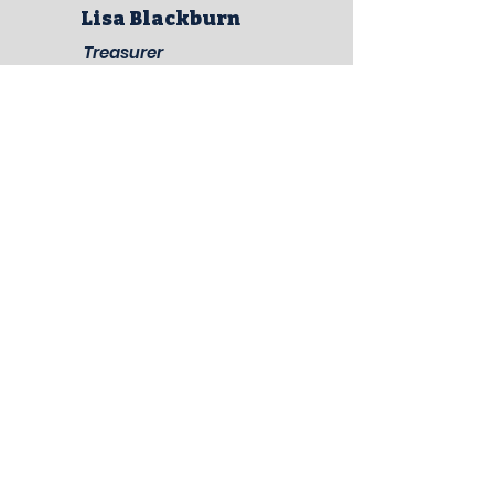
Lisa Blackburn
Treasurer