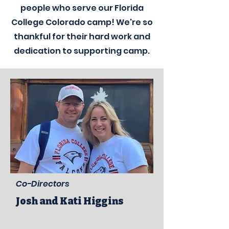
people who serve our
Florida
College Colorado camp! We're so
thankful for their hard work and
dedication to supporting camp.
Co-Directors
Josh and Kati Higgins